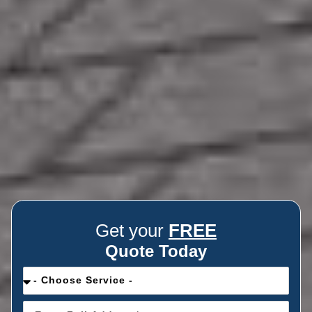
Get your
FREE
Quote Today