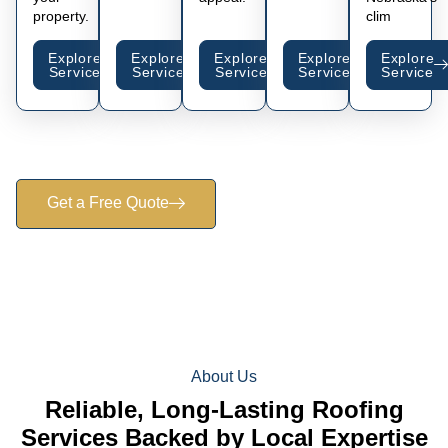
property.
clim
Explore
Explore
Explore
Explore
Explore
Service
Service
Service
Service
Service
Get a Free Quote
About Us
Reliable, Long-Lasting Roofing
Services Backed by Local Expertise