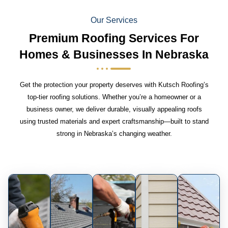
Our Services
Premium Roofing Services For
Homes & Businesses In Nebraska
Get the protection your property deserves with Kutsch Roofing’s
top-tier roofing solutions. Whether you’re a homeowner or a
business owner, we deliver durable, visually appealing roofs
using trusted materials and expert craftsmanship—built to stand
strong in Nebraska’s changing weather.