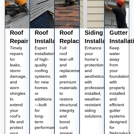
Roof
Roof
Roof
Siding
Gutter
Repair
Installation
Replacement
Installation
Installat
Timely
Expert
Full
Enhance
Keep
repairs
installation
roof
your
water
for
of high-
tear-off
home’s
away
leaks,
quality
and
protection
from
storm
roofing
replacement
and
your
damage,
systems
with
aesthetics
foundation
and
for new
premium
with
with
worn
homes
materials
professionally
properly
shingles
or
to
installed,
installed
to
additions
restore
weather-
and
extend
—built
structural
resistant
efficient
your
for
integrity
siding
gutter
roof’s
long-
and
solutions.
systems
life and
term
boost
designed
protect
performance.
curb
for
your
appeal.
Nebraska’s