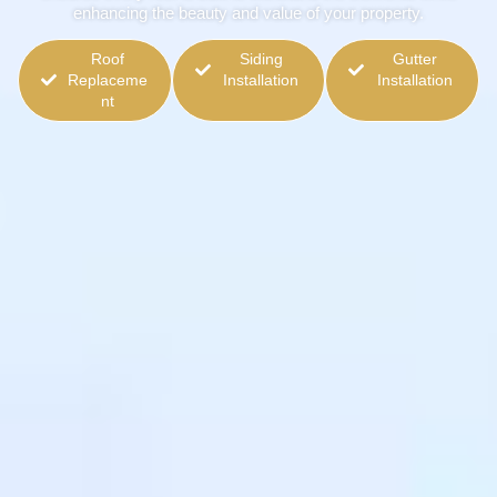
enhancing the beauty and value of your property.
Roof
Siding
Gutter
Replaceme
Installation
Installation
nt