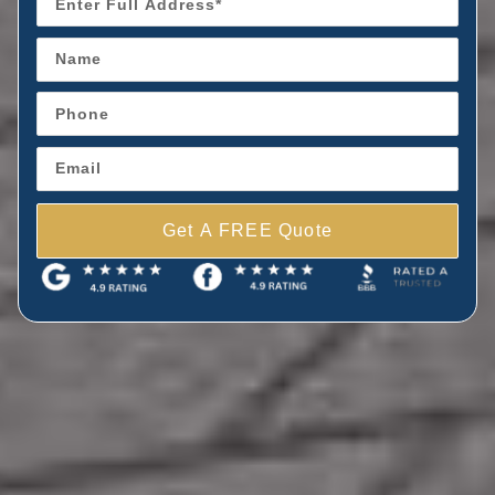
Get A FREE Quote