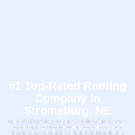
#1 Top-Rated Roofing
Company In
Stromsburg, NE
Kutsch Roofing delivers high-quality roofing solutions across
Stromsburg, NE. From installations to repairs, our team
ensures every roof is built to withstand the elements while