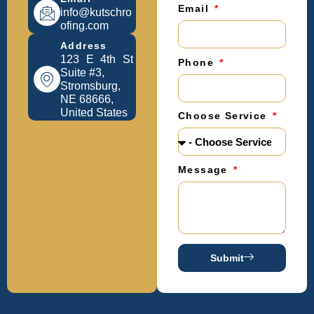
Email
info@kutschro
ofing.com
Address
123 E 4th St
Phone
Suite #3,
Stromsburg,
NE 68666,
United States
Choose Service
Message
Submit