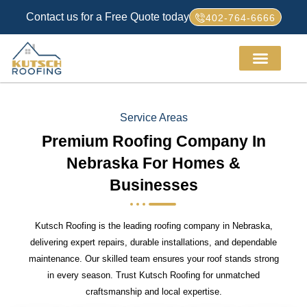
Contact us for a Free Quote today
402-764-6666
Service Areas
Premium Roofing Company In
Nebraska For Homes &
Businesses
Kutsch Roofing is the leading roofing company in Nebraska,
delivering expert repairs, durable installations, and dependable
maintenance. Our skilled team ensures your roof stands strong
in every season. Trust Kutsch Roofing for unmatched
craftsmanship and local expertise.