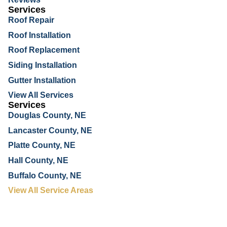
Services
Roof Repair
Roof Installation
Roof Replacement
Siding Installation
Gutter Installation
View All Services
Services
Douglas County, NE
Lancaster County, NE
Platte County, NE
Hall County, NE
Buffalo County, NE
View All Service Areas