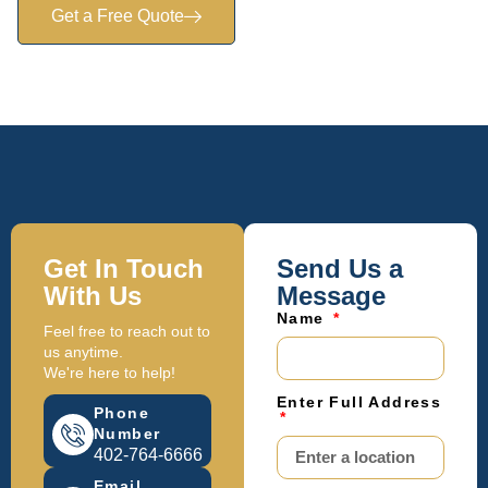
Get a Free Quote
Get In Touch
Send Us a
With Us
Message
Name
Feel free to reach out to
us anytime.
We're here to help!
Enter Full Address
Phone
Number
402-764-6666
Email