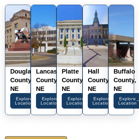
Douglas
Lancaster
Platte
Hall
Buffalo
County,
County,
County,
County,
County,
NE
NE
NE
NE
NE
Explore
Explore
Explore
Explore
Explore
Location
Location
Location
Location
Location