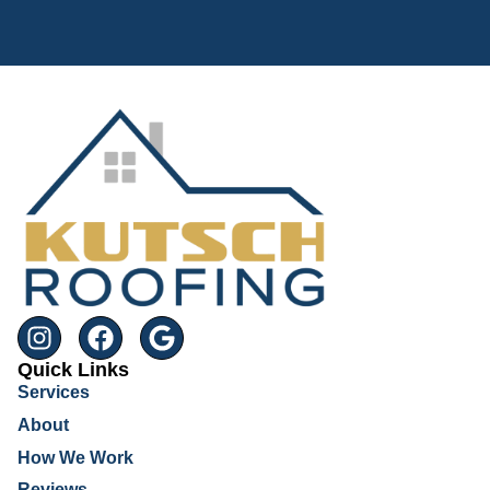
Quick Links
Services
About
How We Work
Reviews