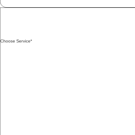
Choose Service*