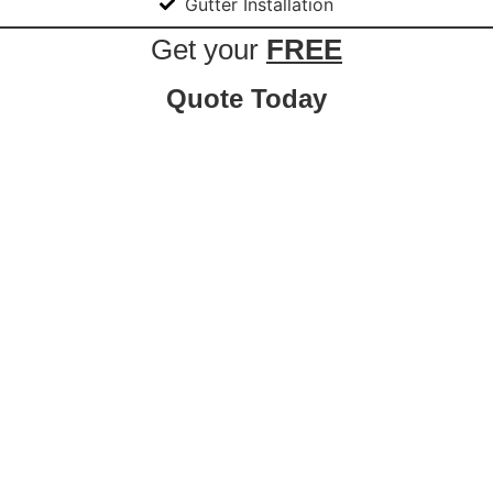
Gutter Installation
Get your
FREE
Quote Today