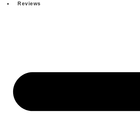
Reviews