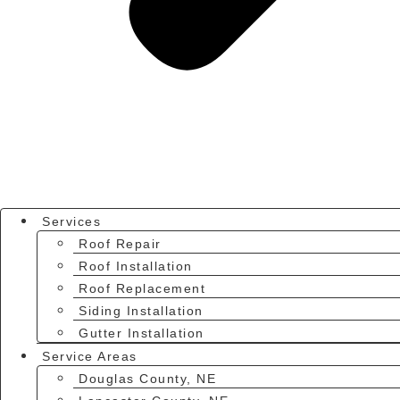
Services
Roof Repair
Roof Installation
Roof Replacement
Siding Installation
Gutter Installation
Service Areas
Douglas County, NE