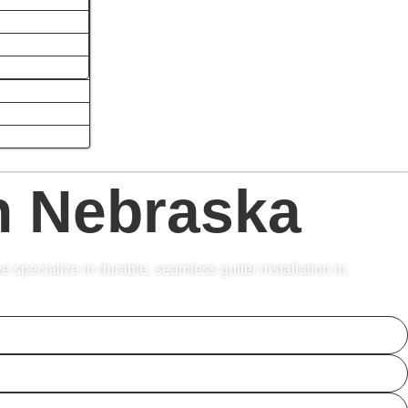
In Nebraska
e specialize in durable, seamless gutter installation in