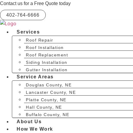
Skip
Contact us for a Free Quote today
to
402-764-6666
content
Services
Roof Repair
Roof Installation
Roof Replacement
Siding Installation
Gutter Installation
Service Areas
Douglas County, NE
Lancaster County, NE
Platte County, NE
Hall County, NE
Buffalo County, NE
About Us
How We Work