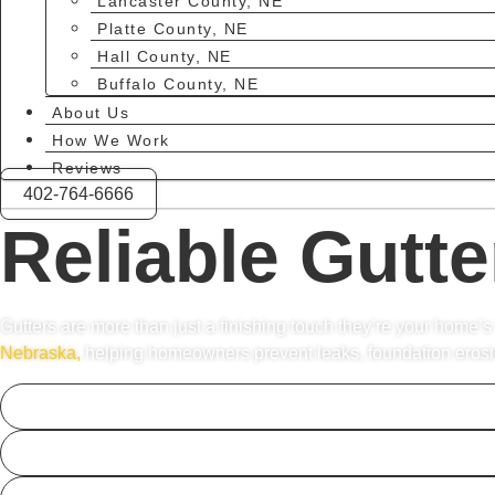
Lancaster County, NE
Platte County, NE
Hall County, NE
Buffalo County, NE
About Us
How We Work
Reviews
402-764-6666
Reliable Gutte
Gutters are more than just a finishing touch they’re your home’s
Nebraska,
helping homeowners prevent leaks, foundation erosion