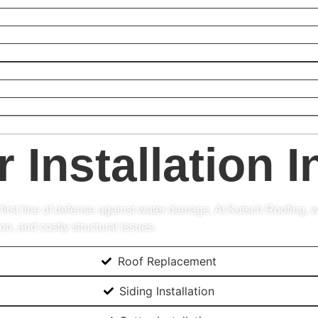
r Installation 
 first line of defense against water damage. At Kutsch Roofing, w
, and costly structural issues.
Roof Replacement
Siding Installation