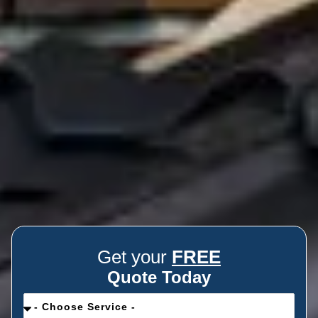
Get your
FREE
Quote Today