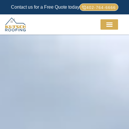
Contact us for a Free Quote today
402-764-6666