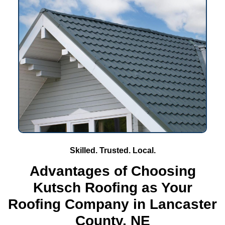
Skilled. Trusted. Local.
Advantages of Choosing
Kutsch Roofing as Your
Roofing Company in Lancaster
County, NE