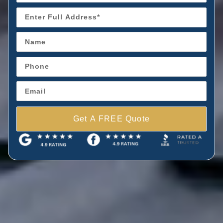
Get A FREE Quote