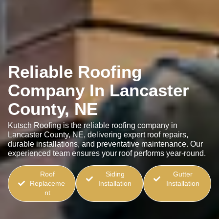
Reliable Roofing
Company In Lancaster
County, NE
Kutsch Roofing is the reliable roofing company in
Lancaster County, NE, delivering expert roof repairs,
durable installations, and preventative maintenance. Our
experienced team ensures your roof performs year-round.
Roof
Siding
Gutter
Replaceme
Installation
Installation
nt