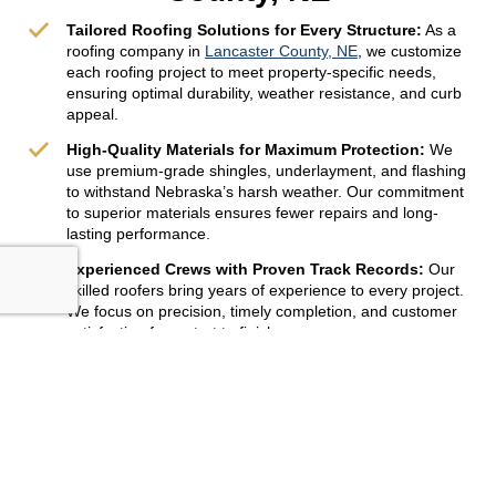
Tailored Roofing Solutions for Every Structure:
As a
roofing company in
Lancaster County, NE
, we customize
each roofing project to meet property-specific needs,
ensuring optimal durability, weather resistance, and curb
appeal.
High-Quality Materials for Maximum Protection:
We
use premium-grade shingles, underlayment, and flashing
to withstand Nebraska’s harsh weather. Our commitment
to superior materials ensures fewer repairs and long-
lasting performance.
Experienced Crews with Proven Track Records:
Our
skilled roofers bring years of experience to every project.
We focus on precision, timely completion, and customer
satisfaction from start to finish.
Get Free Quote
402-764-6666