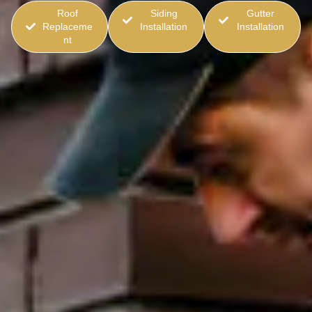
Roof
Siding
Gutter
Replaceme
Installation
Installation
nt