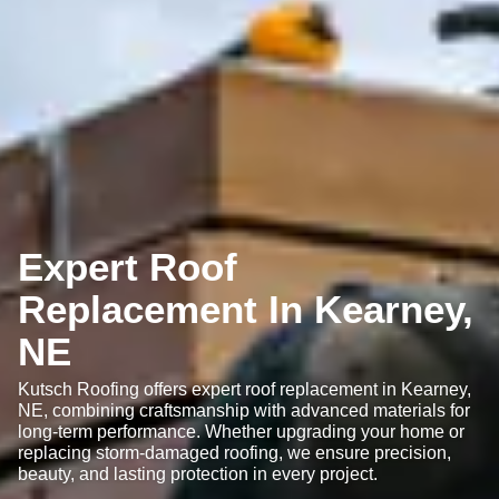
Expert Roof
Replacement In Kearney,
NE
Kutsch Roofing offers expert roof replacement in Kearney,
NE, combining craftsmanship with advanced materials for
long-term performance. Whether upgrading your home or
replacing storm-damaged roofing, we ensure precision,
beauty, and lasting protection in every project.