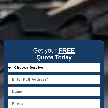
Get your
FREE
Quote Today