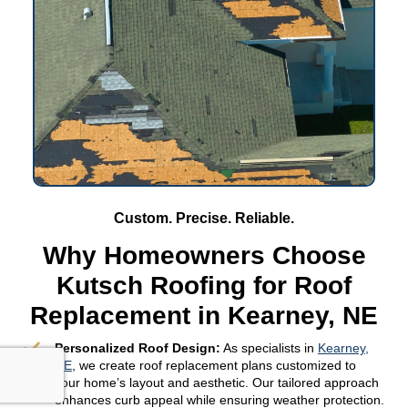
Custom. Precise. Reliable.
Why Homeowners Choose
Kutsch Roofing for Roof
Replacement in Kearney, NE
Personalized Roof Design:
As specialists in
Kearney,
NE
, we create roof replacement plans customized to
your home’s layout and aesthetic. Our tailored approach
enhances curb appeal while ensuring weather protection.