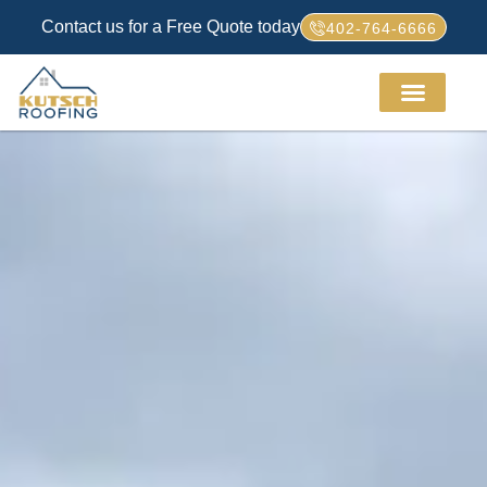
Contact us for a Free Quote today
402-764-6666