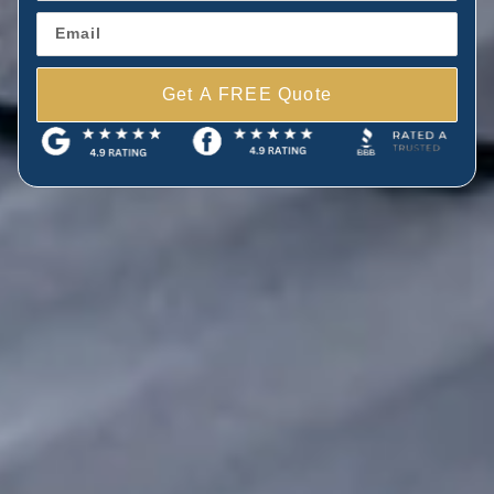
Get A FREE Quote