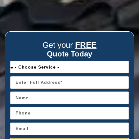
Get your
FREE
Quote Today