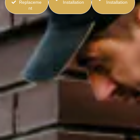
Replaceme
Installation
Installation
nt