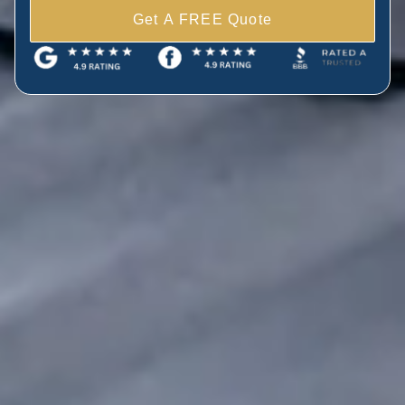
Get A FREE Quote