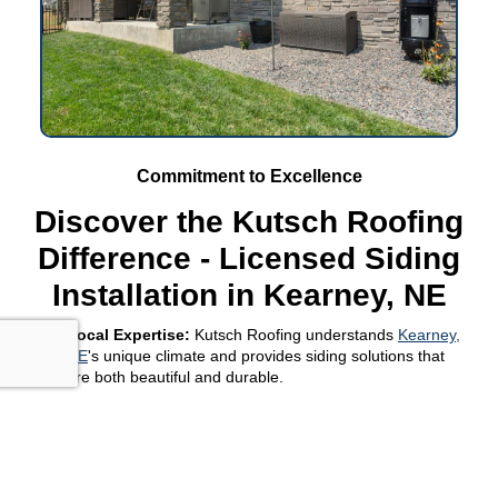
Commitment to Excellence
Discover the Kutsch Roofing
Difference - Licensed Siding
Installation in Kearney, NE
Local Expertise:
Kutsch Roofing understands
Kearney,
NE
's unique climate and provides siding solutions that
are both beautiful and durable.
Comprehensive Service:
From selection to installation,
Kutsch Roofing offers a full range of services to ensure
your siding project in Kearney, NE, exceeds
expectations.