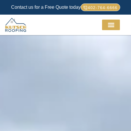
Contact us for a Free Quote today
402-764-6666