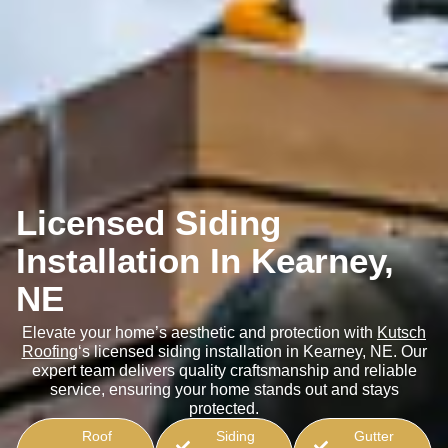
Licensed Siding
Installation In Kearney,
NE
Elevate your home’s aesthetic and protection with
Kutsch
Roofing
‘s licensed siding installation in Kearney, NE. Our
expert team delivers quality craftsmanship and reliable
service, ensuring your home stands out and stays
protected.
Roof
Siding
Gutter