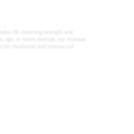
Omaha, NE
maha, NE, restoring strength and
s, age, or storm damage, our licensed
irs for residential and commercial