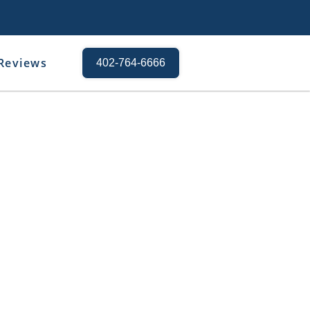
Reviews
402-764-6666