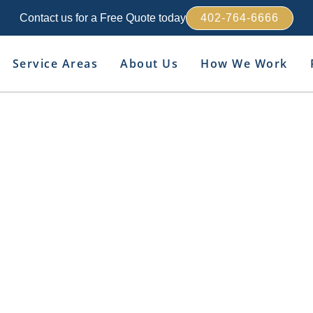
Contact us for a Free Quote today
402-764-6666
Service Areas
About Us
How We Work