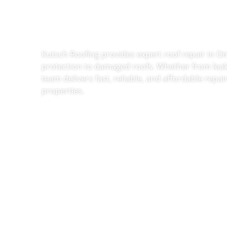
Repair In 
Kutsch Roofing provides expert roof repair in O
protection to damaged roofs. Whether from leak
team delivers fast, reliable, and affordable repa
properties.