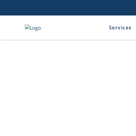
Services