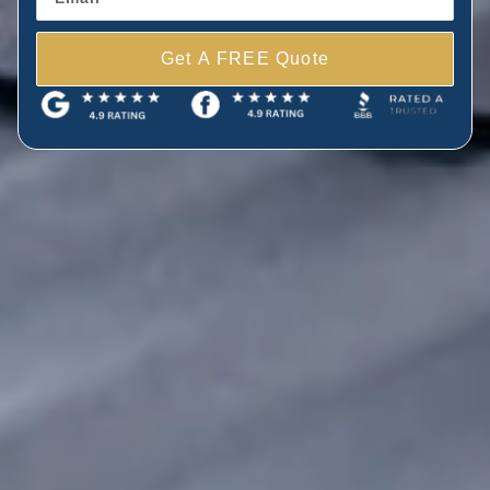
Get A FREE Quote