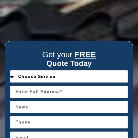
Get your
FREE
Quote Today