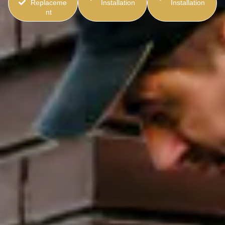
Replaceme
Installation
Installation
nt