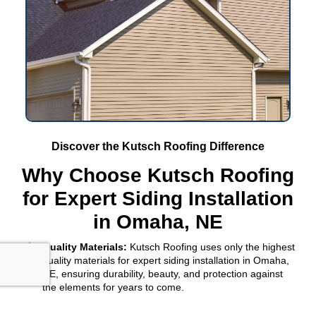
Discover the Kutsch Roofing Difference
Why Choose Kutsch Roofing
for Expert Siding Installation
in Omaha, NE
Quality Materials:
Kutsch Roofing uses only the highest
quality materials for expert siding installation in Omaha,
NE, ensuring durability, beauty, and protection against
the elements for years to come.
Professional Installation:
With a focus on
Omaha, NE
,