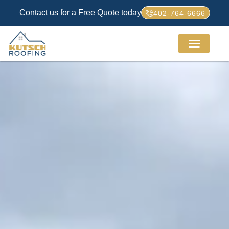
Contact us for a Free Quote today
402-764-6666