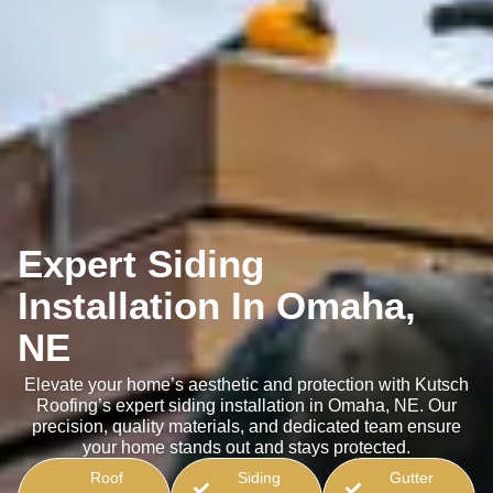
Expert Siding
Installation In Omaha,
NE
Elevate your home’s aesthetic and protection with Kutsch
Roofing’s expert siding installation in Omaha, NE. Our
precision, quality materials, and dedicated team ensure
your home stands out and stays protected.
Roof
Siding
Gutter