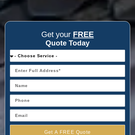
Get your
FREE
Quote Today
Get A FREE Quote