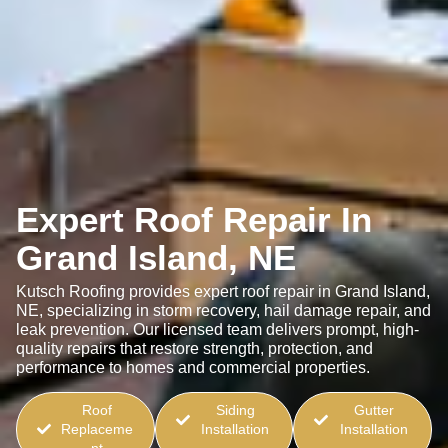
Expert Roof Repair In
Grand Island, NE
Kutsch Roofing provides expert roof repair in Grand Island,
NE, specializing in storm recovery, hail damage repair, and
leak prevention. Our licensed team delivers prompt, high-
quality repairs that restore strength, protection, and
performance to homes and commercial properties.
Roof
Siding
Gutter
Replaceme
Installation
Installation
nt