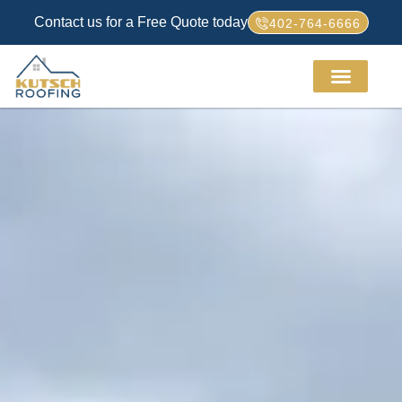
Contact us for a Free Quote today
402-764-6666