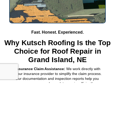
Fast. Honest. Experienced.
Why Kutsch Roofing Is the Top
Choice for Roof Repair in
Grand Island, NE
Insurance Claim Assistance:
We work directly with
your insurance provider to simplify the claim process.
Our documentation and inspection reports help you
secure coverage and complete repairs efficiently.
Hail and Storm Damage Experts:
As leading specialists
in
Grand Island, NE
, we handle roof repair for hail, wind,
and storm damage. Our team provides quick
assessments, transparent estimates, and complete
repair solutions that restore your roof’s integrity.