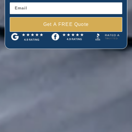
Get A FREE Quote