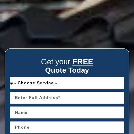
Get your
FREE
Quote Today