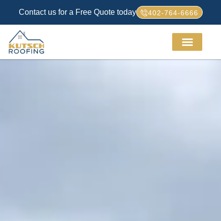
Contact us for a Free Quote today
402-764-6666