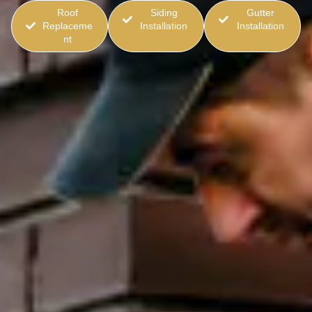
Roof
Siding
Gutter
Replaceme
Installation
Installation
nt