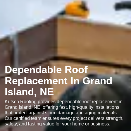
Dependable Roof
Replacement In Grand
Island, NE
Kutsch Roofing provides dependable roof replacement in
Grand Island, NE, offering fast, high-quality installations
that protect against storm damage and aging materials.
Our certified team ensures every project delivers strength,
safety, and lasting value for your home or business.