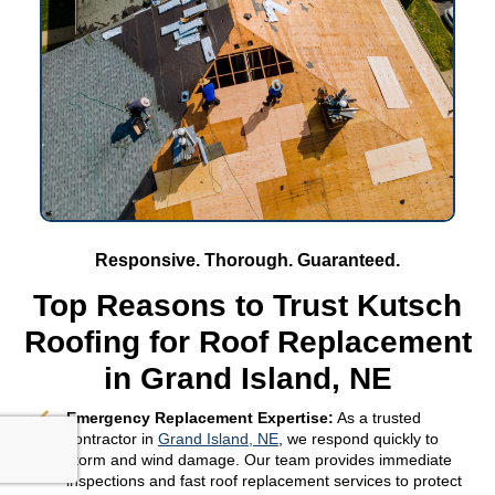
Responsive. Thorough. Guaranteed.
Top Reasons to Trust Kutsch
Roofing for Roof Replacement
in Grand Island, NE
Emergency Replacement Expertise:
As a trusted
contractor in
Grand Island, NE
, we respond quickly to
storm and wind damage. Our team provides immediate
inspections and fast roof replacement services to protect