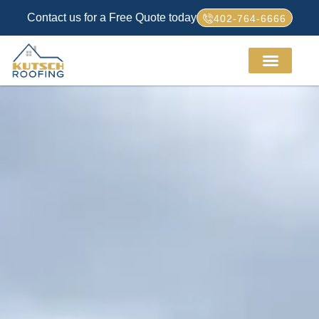
Contact us for a Free Quote today
402-764-6666