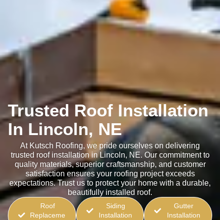
Trusted Roof Installation
In Lincoln, NE
At Kutsch Roofing, we pride ourselves on delivering
trusted roof installation in Lincoln, NE. Our commitment to
quality materials, superior craftsmanship, and customer
satisfaction ensures your roofing project exceeds
expectations. Trust us to protect your home with a durable,
beautifully installed roof.
Roof
Siding
Gutter
Replaceme
Installation
Installation