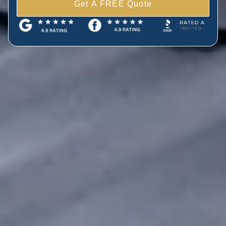
Get A FREE Quote