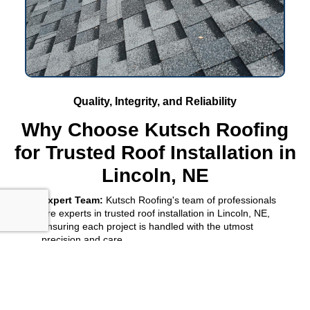
Quality, Integrity, and Reliability
Why Choose Kutsch Roofing
for Trusted Roof Installation in
Lincoln, NE
Expert Team:
Kutsch Roofing's team of professionals
are experts in trusted roof installation in Lincoln, NE,
ensuring each project is handled with the utmost
precision and care.
Comprehensive Solutions:
From initial consultation to
final inspection, Kutsch Roofing provides comprehensive
roofing solutions tailored to meet your specific needs and
preferences.