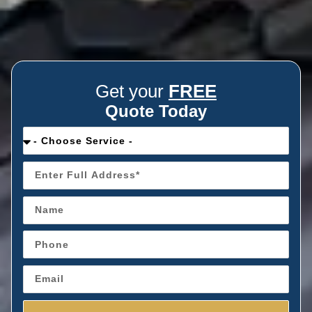
Get your
FREE
Quote Today