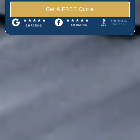
Get A FREE Quote