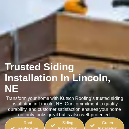
Trusted Siding
Installation In Lincoln,
NE
Transform your home with Kutsch Roofing’s trusted siding
installation in Lincoln, NE. Our commitment to quality,
durability, and customer satisfaction ensures your home
not only looks great but is also well-protected.
Roof
Siding
Gutter
Replaceme
Installation
Installation