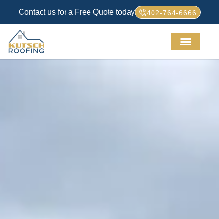
Contact us for a Free Quote today
402-764-6666