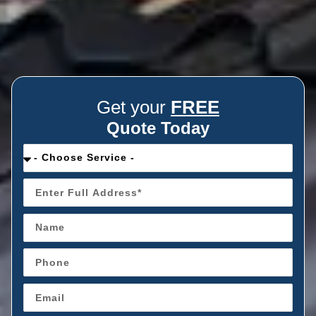
Get your
FREE
Quote Today