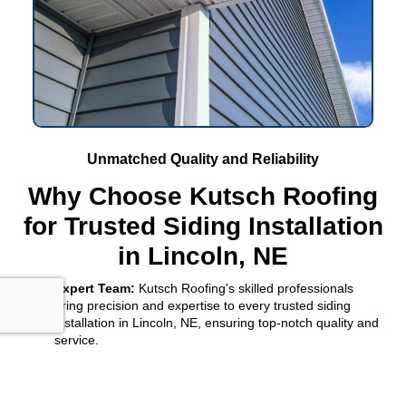
Unmatched Quality and Reliability
Why Choose Kutsch Roofing
for Trusted Siding Installation
in Lincoln, NE
Expert Team:
Kutsch Roofing's skilled professionals
bring precision and expertise to every trusted siding
installation in Lincoln, NE, ensuring top-notch quality and
service.
Custom Solutions:
We tailor every trusted siding
installation in Lincoln, NE, to match your home's
architecture and your personal style, enhancing its