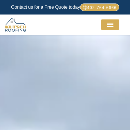
Contact us for a Free Quote today
402-764-6666