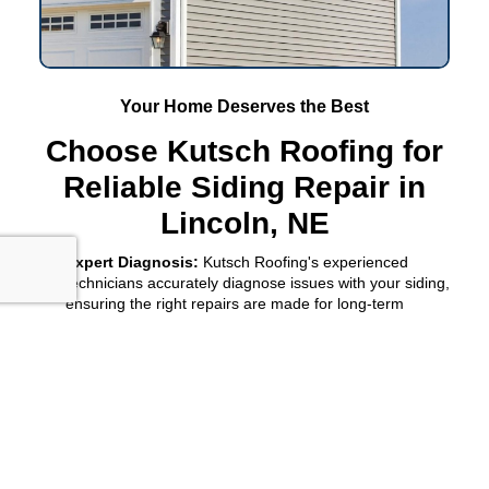
Your Home Deserves the Best
Choose Kutsch Roofing for
Reliable Siding Repair in
Lincoln, NE
Expert Diagnosis:
Kutsch Roofing's experienced
technicians accurately diagnose issues with your siding,
ensuring the right repairs are made for long-term
durability.
Customized Solutions:
We tailor our siding repair
services to fit your specific needs and home aesthetics,
providing personalized attention every step of the way.
Enhanced Home Value:
By choosing Kutsch Roofing for
your siding repair in
Lincoln, NE
, you're investing in your
property's value and curb appeal, ensuring it stands out