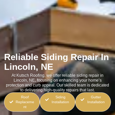
Reliable Siding Repair In
Lincoln, NE
At Kutsch Roofing, we offer reliable siding repair in
Lincoln, NE, focusing on enhancing your home’s
protection and curb appeal. Our skilled team is dedicated
to delivering high-quality repairs that last.
Roof
Siding
Gutter
Replaceme
Installation
Installation
nt