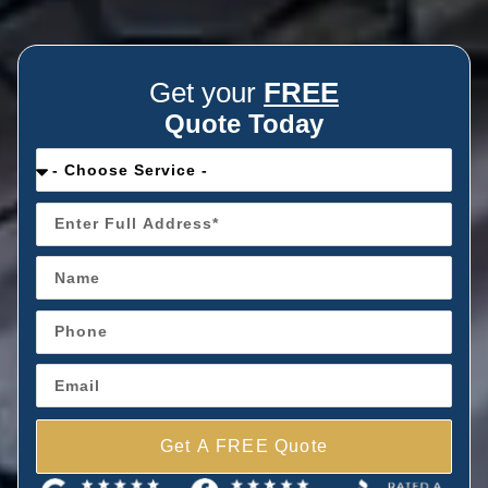
Get your
FREE
Quote Today
Get A FREE Quote