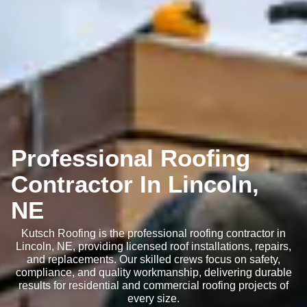
Professional Roofing
Contractor In Lincoln,
NE
Kutsch Roofing is the professional roofing contractor in
Lincoln, NE, providing licensed roof installations, repairs,
and replacements. Our skilled crews focus on safety,
compliance, and quality workmanship, delivering durable
results for residential and commercial roofing projects of
every size.