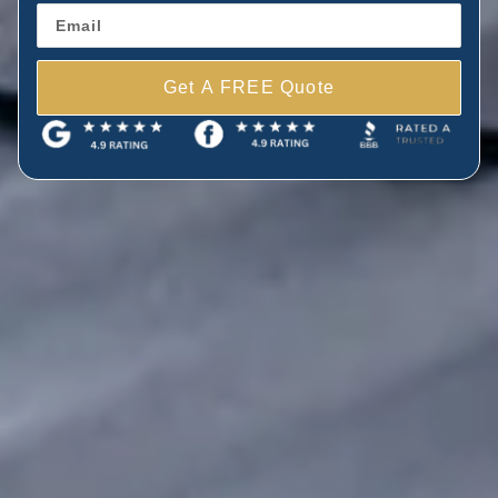
Get A FREE Quote