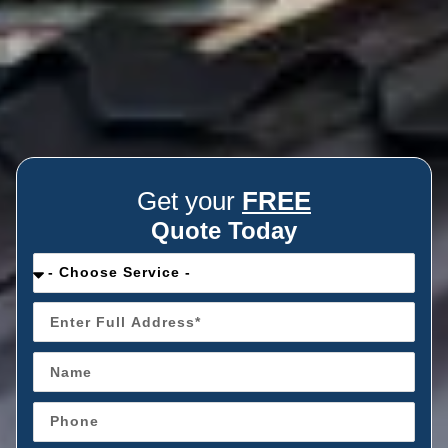
Get your
FREE
Quote Today