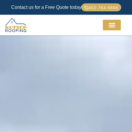
Contact us for a Free Quote today
402-764-6666