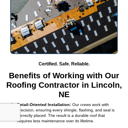
Certified. Safe. Reliable.
Benefits of Working with Our
Roofing Contractor in Lincoln,
NE
Detail-Oriented Installation:
Our crews work with
precision, ensuring every shingle, flashing, and seal is
correctly placed. The result is a durable roof that
requires less maintenance over its lifetime.