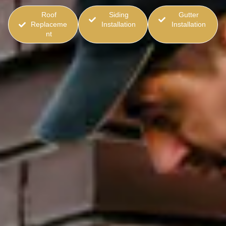
Roof
Siding
Gutter
Replaceme
Installation
Installation
nt