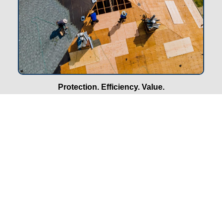
Protection. Efficiency. Value.
Why Roofing Matters for
Properties in Omaha, NE
Shield Against Severe Weather:
Hiring our
roofing
company
in Omaha, NE ensures protection from hail,
snow, and heavy rain. Strong roofs prevent costly leaks,
water damage, and long-term structural issues.
Boosts Property Value:
A well-installed roof improves
your property’s market value and curb appeal. In
Omaha’s competitive housing market, this can be a
deciding factor for potential buyers.