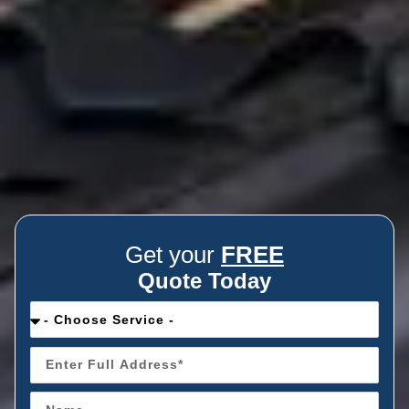
Get your
FREE
Quote Today