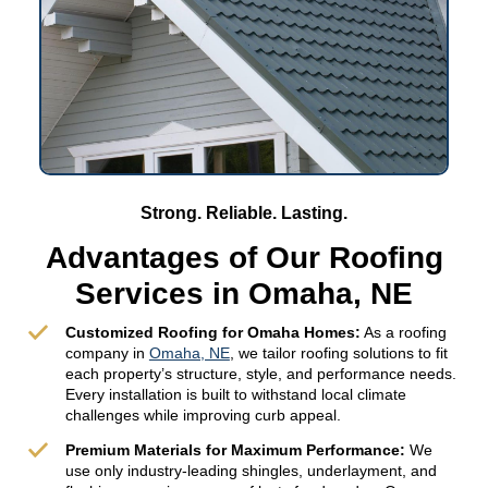
Strong. Reliable. Lasting.
Advantages of Our Roofing
Services in Omaha, NE
Customized Roofing for Omaha Homes:
As a roofing
company in
Omaha, NE
, we tailor roofing solutions to fit
each property’s structure, style, and performance needs.
Every installation is built to withstand local climate
challenges while improving curb appeal.
Premium Materials for Maximum Performance:
We
use only industry-leading shingles, underlayment, and