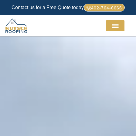
Contact us for a Free Quote today
402-764-6666
Service Areas
About Us
How We Work