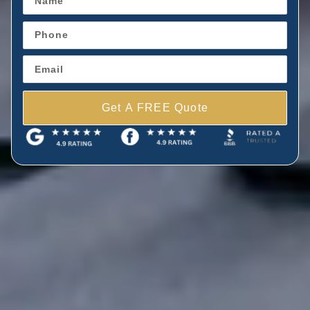
Get A FREE Quote