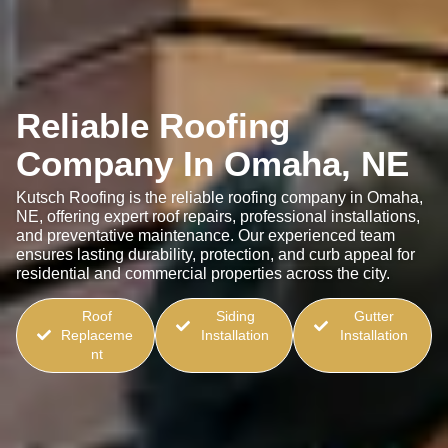
Reliable Roofing
Company In Omaha, NE
Kutsch Roofing is the reliable roofing company in Omaha,
NE, offering expert roof repairs, professional installations,
and preventative maintenance. Our experienced team
ensures lasting durability, protection, and curb appeal for
residential and commercial properties across the city.
Roof
Siding
Gutter
Replaceme
Installation
Installation
nt