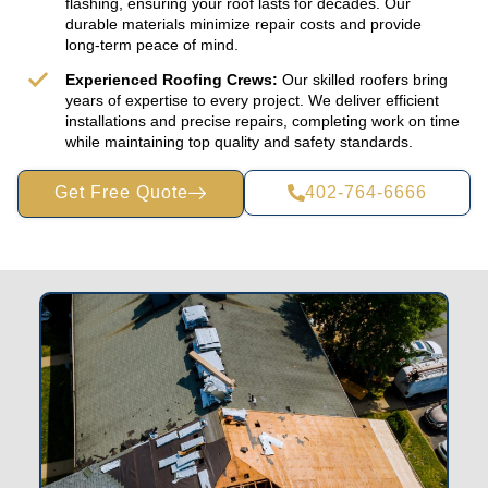
flashing, ensuring your roof lasts for decades. Our
durable materials minimize repair costs and provide
long-term peace of mind.
Experienced Roofing Crews:
Our skilled roofers bring
years of expertise to every project. We deliver efficient
installations and precise repairs, completing work on time
while maintaining top quality and safety standards.
Get Free Quote
402-764-6666